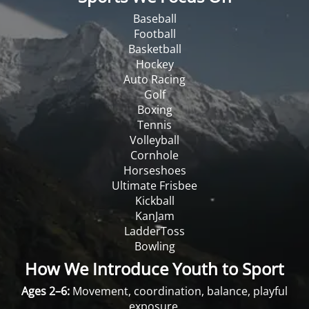
Baseball
Football
Basketball
Hockey
Auto Racing
Golf
Boxing
Tennis
Volleyball
Cornhole
Horseshoes
Ultimate Frisbee
Kickball
KanJam
LadderToss
Bowling
How We Introduce Youth to Sport
Ages 2–6:
Movement, coordination, balance, playful
exposure.