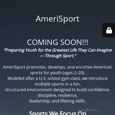
AmeriSport
COMING SOON!!!
“Preparing Youth for the Greatest Life They Can Imagine
— Through Sport.”
AmeriSport promotes, develops, and enriches American
sports for youth (ages 2–20).
Modeled after a U.S. school gym class, we introduce
multiple sports in a fun,
structured environment designed to build confidence,
discipline, resilience,
leadership, and lifelong skills.
Sports We Focus On