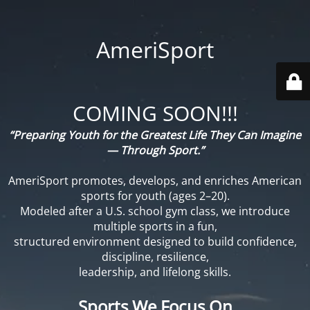
AmeriSport
COMING SOON!!!
“Preparing Youth for the Greatest Life They Can Imagine
— Through Sport.”
AmeriSport promotes, develops, and enriches American
sports for youth (ages 2–20).
Modeled after a U.S. school gym class, we introduce
multiple sports in a fun,
structured environment designed to build confidence,
discipline, resilience,
leadership, and lifelong skills.
Sports We Focus On