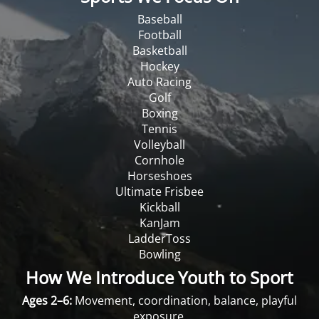
Baseball
Football
Basketball
Hockey
Auto Racing
Golf
Boxing
Tennis
Volleyball
Cornhole
Horseshoes
Ultimate Frisbee
Kickball
KanJam
LadderToss
Bowling
How We Introduce Youth to Sport
Ages 2–6:
Movement, coordination, balance, playful
exposure.